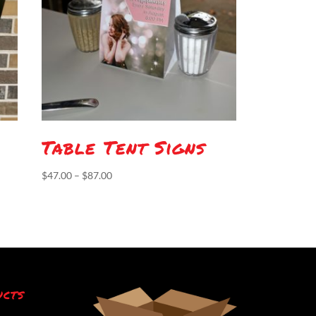
Table Tent Signs
Price
$
47.00
–
$
87.00
range:
$47.00
through
$87.00
ucts