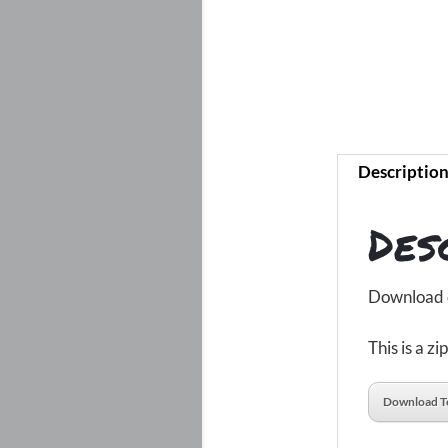
Descriptio
Des
Download de
This is a z
Download T