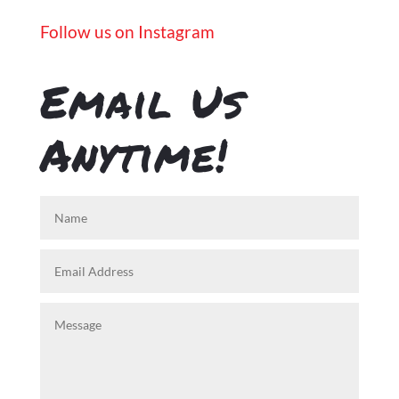
Follow us on Instagram
Email Us
Anytime!