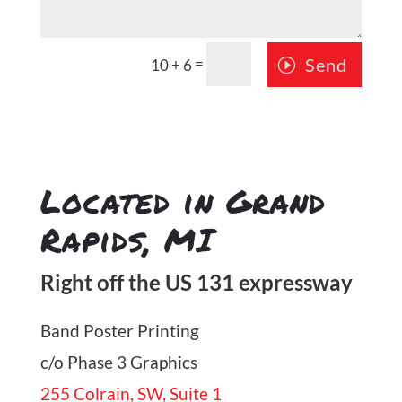
=
Send
10 + 6
Located in Grand
Rapids, MI
Right off the US 131 expressway
Band Poster Printing
c/o Phase 3 Graphics
255 Colrain, SW, Suite 1