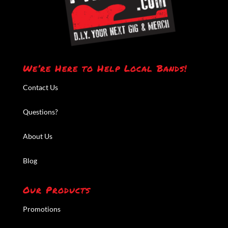
We’re Here to Help Local Bands!
Contact Us
Questions?
About Us
Blog
Our Products
Promotions