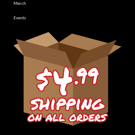
Merch
Events