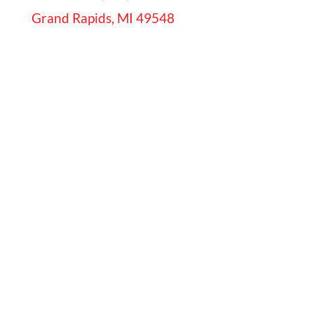
Grand Rapids, MI 49548