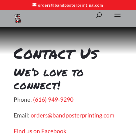
orders@bandposterprinting.com
​Contact Us
We’d love to
connect!
Phone:
(616) 949-9290
Email:
orders@bandposterprinting.com
Find us on Facebook